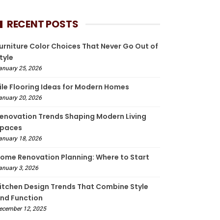
RECENT POSTS
urniture Color Choices That Never Go Out of
tyle
anuary 25, 2026
ile Flooring Ideas for Modern Homes
anuary 20, 2026
enovation Trends Shaping Modern Living
paces
anuary 18, 2026
ome Renovation Planning: Where to Start
anuary 3, 2026
itchen Design Trends That Combine Style
nd Function
ecember 12, 2025