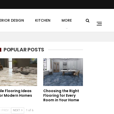
ERIOR DESIGN
KITCHEN
MORE
POPULAR POSTS
ile Flooring Ideas
Choosing the Right
or Modern Homes
Flooring for Every
Room in Your Home
PREV
NEXT
1 of 6