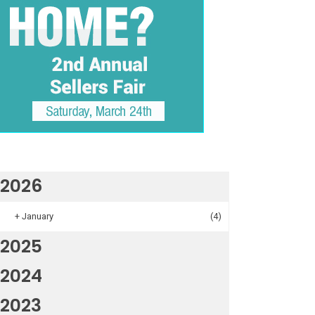
2026
+
January
(4)
2025
2024
2023