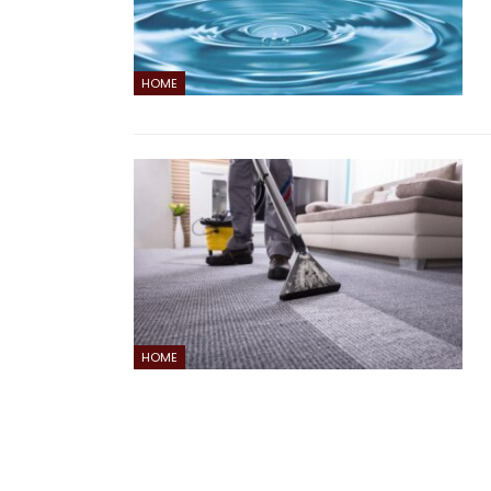
HOME
HOME