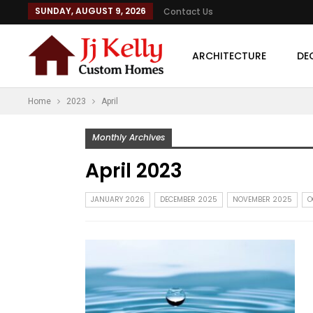
SUNDAY, AUGUST 9, 2026
Contact Us
ARCHITECTURE
DE
Home
2023
April
Monthly Archives
April 2023
JANUARY 2026
DECEMBER 2025
NOVEMBER 2025
O