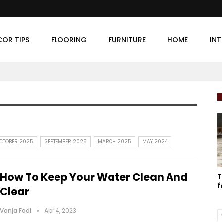
COR TIPS
FLOORING
FURNITURE
HOME
INT
CTOBER 2025
SEPTEMBER 2025
MARCH 2025
MAY 2024
How To Keep Your Water Clean And
T
f
Clear
Vanja Fadi
Apr 4, 2023