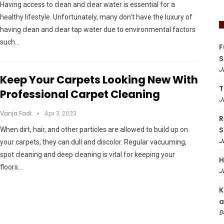
Having access to clean and clear water is essential for a
healthy lifestyle. Unfortunately, many don't have the luxury of
having clean and clear tap water due to environmental factors
such…
F
S
J
Keep Your Carpets Looking New With
T
Professional Carpet Cleaning
J
Vanja Fadi
Apr 3, 2023
R
S
When dirt, hair, and other particles are allowed to build up on
J
your carpets, they can dull and discolor. Regular vacuuming,
spot cleaning and deep cleaning is vital for keeping your
H
floors…
J
K
a
D