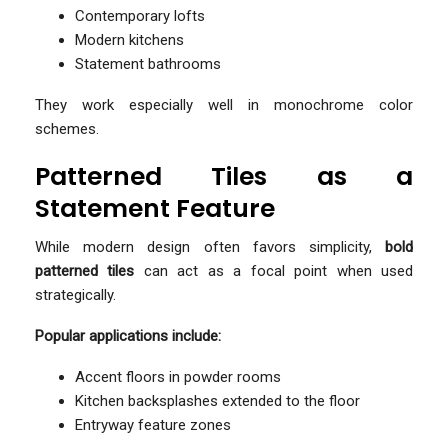
Contemporary lofts
Modern kitchens
Statement bathrooms
They work especially well in monochrome color
schemes.
Patterned Tiles as a
Statement Feature
While modern design often favors simplicity,
bold
patterned tiles
can act as a focal point when used
strategically.
Popular applications include:
Accent floors in powder rooms
Kitchen backsplashes extended to the floor
Entryway feature zones