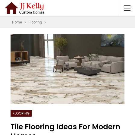
Home
Flooring
FLOORING
Tile Flooring Ideas For Modern