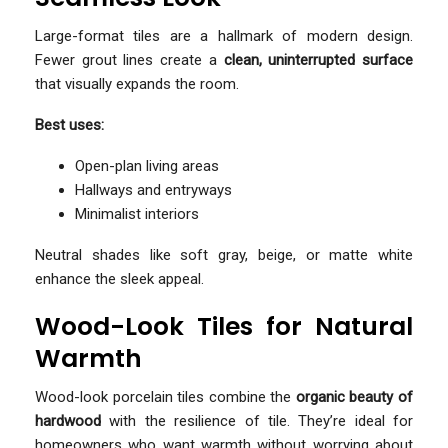
Large-format tiles are a hallmark of modern design.
Fewer grout lines create a
clean, uninterrupted surface
that visually expands the room.
Best uses:
Open-plan living areas
Hallways and entryways
Minimalist interiors
Neutral shades like soft gray, beige, or matte white
enhance the sleek appeal.
Wood-Look Tiles for Natural
Warmth
Wood-look porcelain tiles combine the
organic beauty of
hardwood
with the resilience of tile. They’re ideal for
homeowners who want warmth without worrying about