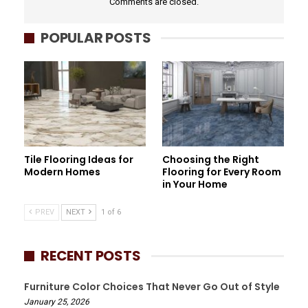
Comments are closed.
POPULAR POSTS
Tile Flooring Ideas for
Choosing the Right
Modern Homes
Flooring for Every Room
in Your Home
PREV
NEXT
1 of 6
RECENT POSTS
Furniture Color Choices That Never Go Out of Style
January 25, 2026