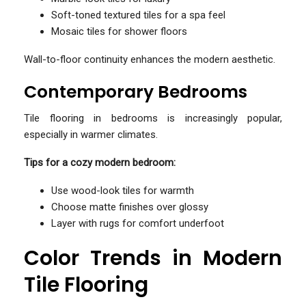
Soft-toned textured tiles for a spa feel
Mosaic tiles for shower floors
Wall-to-floor continuity enhances the modern aesthetic.
Contemporary Bedrooms
Tile flooring in bedrooms is increasingly popular,
especially in warmer climates.
Tips for a cozy modern bedroom:
Use wood-look tiles for warmth
Choose matte finishes over glossy
Layer with rugs for comfort underfoot
Color Trends in Modern
Tile Flooring