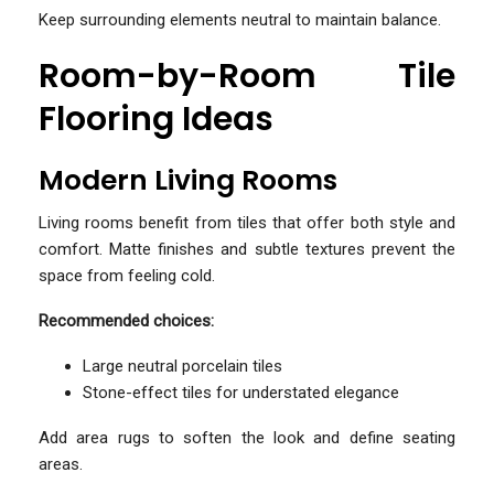
Keep surrounding elements neutral to maintain balance.
Room-by-Room Tile
Flooring Ideas
Modern Living Rooms
Living rooms benefit from tiles that offer both style and
comfort. Matte finishes and subtle textures prevent the
space from feeling cold.
Recommended choices:
Large neutral porcelain tiles
Stone-effect tiles for understated elegance
Add area rugs to soften the look and define seating
areas.