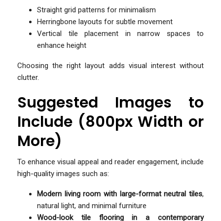
Straight grid patterns for minimalism
Herringbone layouts for subtle movement
Vertical tile placement in narrow spaces to
enhance height
Choosing the right layout adds visual interest without
clutter.
Suggested Images to
Include (800px Width or
More)
To enhance visual appeal and reader engagement, include
high-quality images such as:
Modern living room with large-format neutral tiles
,
natural light, and minimal furniture
Wood-look tile flooring in a contemporary