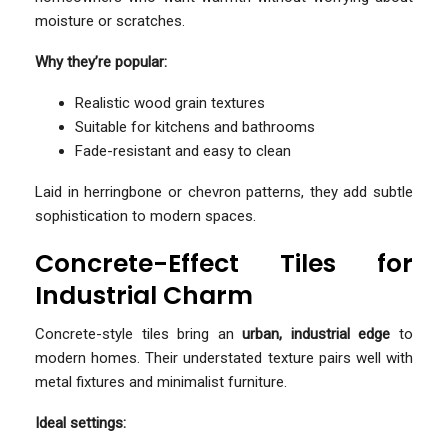
moisture or scratches.
Why they’re popular:
Realistic wood grain textures
Suitable for kitchens and bathrooms
Fade-resistant and easy to clean
Laid in herringbone or chevron patterns, they add subtle
sophistication to modern spaces.
Concrete-Effect Tiles for
Industrial Charm
Concrete-style tiles bring an
urban, industrial edge
to
modern homes. Their understated texture pairs well with
metal fixtures and minimalist furniture.
Ideal settings: