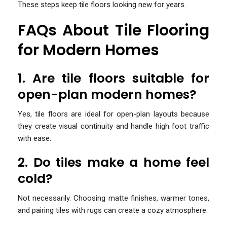
These steps keep tile floors looking new for years.
FAQs About Tile Flooring
for Modern Homes
1. Are tile floors suitable for
open-plan modern homes?
Yes, tile floors are ideal for open-plan layouts because
they create visual continuity and handle high foot traffic
with ease.
2. Do tiles make a home feel
cold?
Not necessarily. Choosing matte finishes, warmer tones,
and pairing tiles with rugs can create a cozy atmosphere.