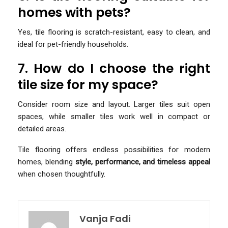
homes with pets?
Yes, tile flooring is scratch-resistant, easy to clean, and
ideal for pet-friendly households.
7. How do I choose the right
tile size for my space?
Consider room size and layout. Larger tiles suit open
spaces, while smaller tiles work well in compact or
detailed areas.
Tile flooring offers endless possibilities for modern
homes, blending
style, performance, and timeless appeal
when chosen thoughtfully.
Vanja Fadi