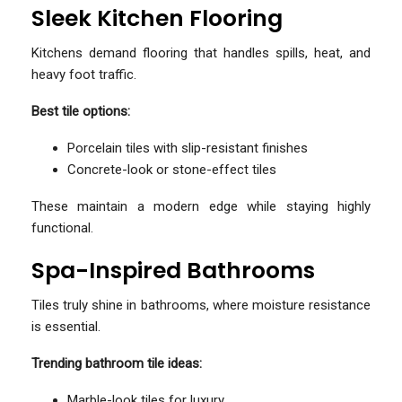
Sleek Kitchen Flooring
Kitchens demand flooring that handles spills, heat, and
heavy foot traffic.
Best tile options:
Porcelain tiles with slip-resistant finishes
Concrete-look or stone-effect tiles
These maintain a modern edge while staying highly
functional.
Spa-Inspired Bathrooms
Tiles truly shine in bathrooms, where moisture resistance
is essential.
Trending bathroom tile ideas:
Marble-look tiles for luxury