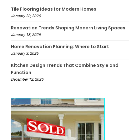
Tile Flooring Ideas for Modern Homes
January 20, 2026
Renovation Trends Shaping Modern Living Spaces
January 18, 2026
Home Renovation Planning: Where to Start
January 3, 2026
Kitchen Design Trends That Combine Style and
Function
December 12, 2025