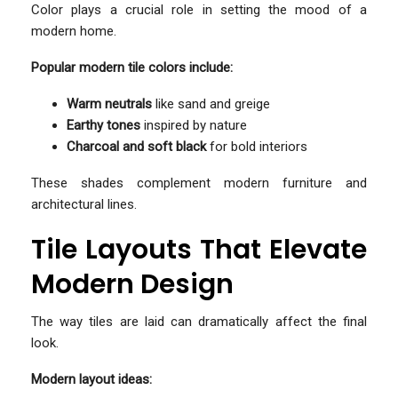
Color plays a crucial role in setting the mood of a
modern home.
Popular modern tile colors include:
Warm neutrals
like sand and greige
Earthy tones
inspired by nature
Charcoal and soft black
for bold interiors
These shades complement modern furniture and
architectural lines.
Tile Layouts That Elevate
Modern Design
The way tiles are laid can dramatically affect the final
look.
Modern layout ideas: