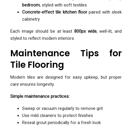
bedroom
, styled with soft textiles
Concrete-effect tile kitchen floor
paired with sleek
cabinetry
Each image should be at least
800px wide
, well-lit, and
styled to reflect modern interiors.
Maintenance Tips for
Tile Flooring
Modern tiles are designed for easy upkeep, but proper
care ensures longevity.
Simple maintenance practices:
Sweep or vacuum regularly to remove grit
Use mild cleaners to protect finishes
Reseal grout periodically for a fresh look