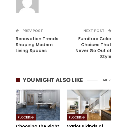
PREV POST
NEXT POST
Renovation Trends
Furniture Color
Shaping Modern
Choices That
Living Spaces
Never Go Out of
Style
YOU MIGHT ALSO LIKE
All
FLOORING
FLOORING
Choosing the Right
Various kinds of