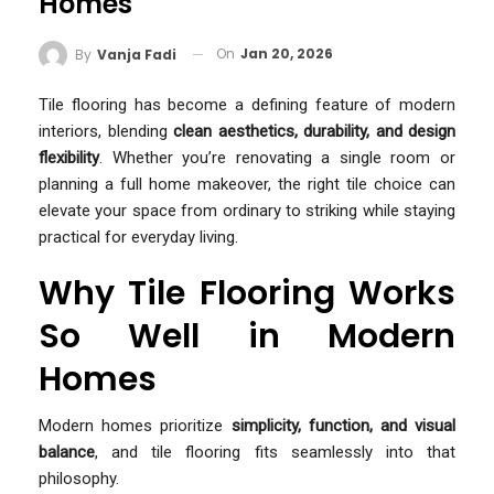
Homes
On
Jan 20, 2026
By
Vanja Fadi
Tile flooring has become a defining feature of modern
interiors, blending
clean aesthetics, durability, and design
flexibility
. Whether you’re renovating a single room or
planning a full home makeover, the right tile choice can
elevate your space from ordinary to striking while staying
practical for everyday living.
Why Tile Flooring Works
So Well in Modern
Homes
Modern homes prioritize
simplicity, function, and visual
balance
, and tile flooring fits seamlessly into that
philosophy.