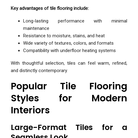
Key advantages of tile flooring include:
Long-lasting performance with minimal
maintenance
Resistance to moisture, stains, and heat
Wide variety of textures, colors, and formats
Compatibility with underfloor heating systems
With thoughtful selection, tiles can feel warm, refined,
and distinctly contemporary.
Popular Tile Flooring
Styles for Modern
Interiors
Large-Format Tiles for a
Seamless Look