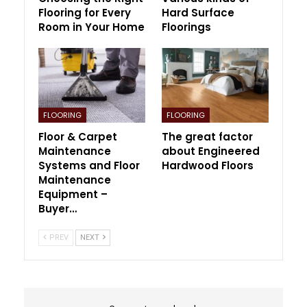
Flooring for Every
Hard Surface
Room in Your Home
Floorings
FLOORING
FLOORING
Floor & Carpet
The great factor
Maintenance
about Engineered
Systems and Floor
Hardwood Floors
Maintenance
Equipment –
Buyer…
PREV
NEXT