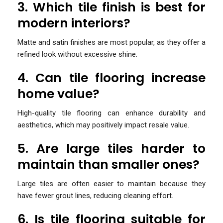
3. Which tile finish is best for
modern interiors?
Matte and satin finishes are most popular, as they offer a
refined look without excessive shine.
4. Can tile flooring increase
home value?
High-quality tile flooring can enhance durability and
aesthetics, which may positively impact resale value.
5. Are large tiles harder to
maintain than smaller ones?
Large tiles are often easier to maintain because they
have fewer grout lines, reducing cleaning effort.
6. Is tile flooring suitable for