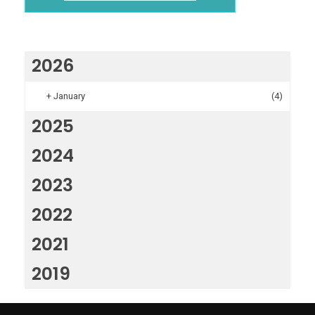
2026
+
January
(4)
2025
2024
2023
2022
2021
2019