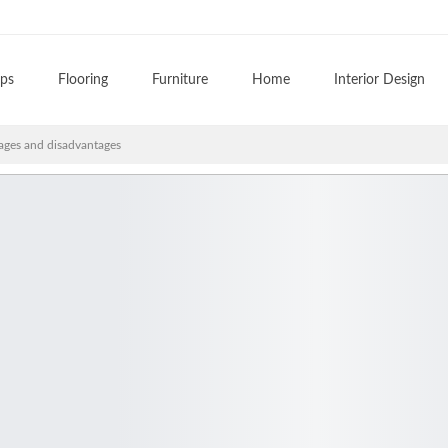
ips
Flooring
Furniture
Home
Interior Design
ges and disadvantages