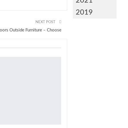
2021
2019
NEXT POST
oors Outside Furniture – Choose