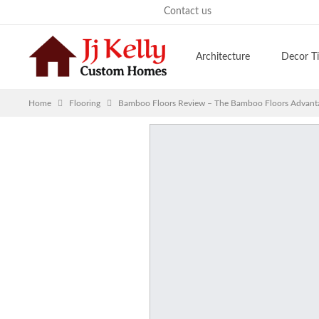
Saturday, August 8, 2026
Contact us
Architecture
Decor T
Home
Flooring
Bamboo Floors Review – The Bamboo Floors Advanta