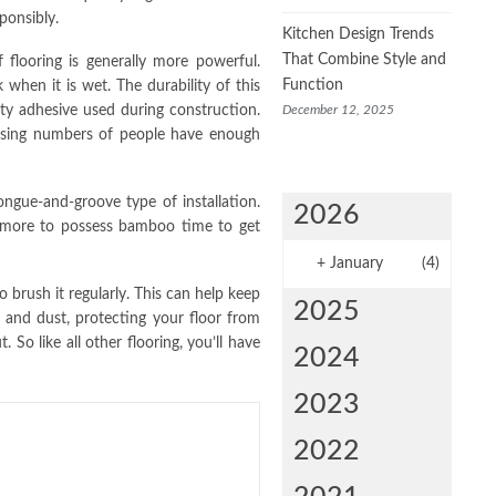
ponsibly.
Kitchen Design Trends
That Combine Style and
 flooring is generally more powerful.
Function
when it is wet. The durability of this
December 12, 2025
ity adhesive used during construction.
reasing numbers of people have enough
tongue-and-groove type of installation.
2026
be more to possess bamboo time to get
+
January
(4)
o brush it regularly. This can help keep
2025
t and dust, protecting your floor from
So like all other flooring, you’ll have
2024
2023
2022