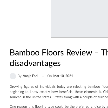
Bamboo Floors Review – T
disadvantages
On
Mar 10, 2021
By
Vanja Fadi
Growing figures of individuals today are selecting bamboo fl
beginning to know exactly how beneficial these elements is. Chi
sourced in the united states . States along with a couple of europe
One reason this flooring type could be the preferred choice by a