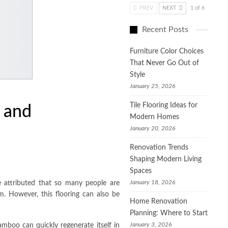
PREV
NEXT
1 of 6
Recent Posts
Furniture Color Choices
That Never Go Out of
Style
January 25, 2026
Tile Flooring Ideas for
 and
Modern Homes
January 20, 2026
Renovation Trends
Shaping Modern Living
Spaces
January 18, 2026
 attributed that so many people are
m. However, this flooring can also be
Home Renovation
Planning: Where to Start
January 3, 2026
amboo can quickly regenerate itself in