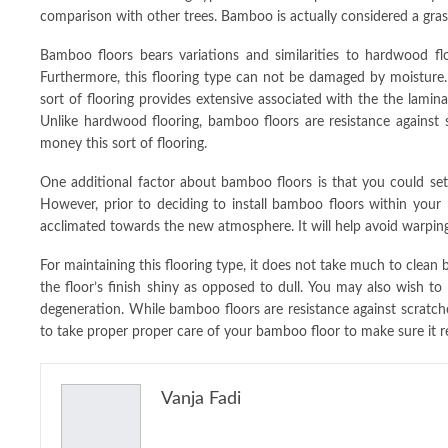
comparison with other trees. Bamboo is actually considered a gras
Bamboo floors bears variations and similarities to hardwood flo
Furthermore, this flooring type can not be damaged by moisture. 
sort of flooring provides extensive associated with the the lamin
Unlike hardwood flooring, bamboo floors are resistance against 
money this sort of flooring.
One additional factor about bamboo floors is that you could set it
However, prior to deciding to install bamboo floors within your
acclimated towards the new atmosphere. It will help avoid warping 
For maintaining this flooring type, it does not take much to clean b
the floor’s finish shiny as opposed to dull. You may also wish to
degeneration. While bamboo floors are resistance against scratches
to take proper proper care of your bamboo floor to make sure it r
Vanja Fadi