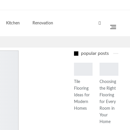
Kitchen
Renovation
popular posts
Tile
Choosing
Flooring
the Right
Ideas for
Flooring
Modern
for Every
Homes
Room in
Your
Home