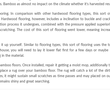
s. Bamboo as almost no impact on the climate whether it’s harvested res
oring. In comparison with other hardwood flooring types, this sort of
Hardwood flooring, however, includes a inclination to buckle and crack 
ation process it undergoes, combined with the pressure applied superior
scratching. The cost of this sort of flooring went lower, meaning inc
 up yourself. Similar to flooring types, this sort of flooring uses the 
 house, you will need to lay it lower flat first for a few days or may
in the material.
amboo floors. Once installed, repair it getting a moist mop, additionally t
 place a rug over your bamboo floor. The rug will catch a lot of the dir
, it might sustain small scratches as time passes and may placed on out. 
emains shiny and great searching.