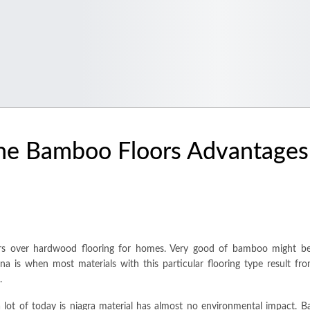
he Bamboo Floors Advantages
oors over hardwood flooring for homes. Very good of bamboo might be
na is when most materials with this particular flooring type result fro
.
 lot of today is niagra material has almost no environmental impact. B