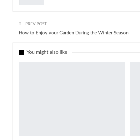
PREV POST
How to Enjoy your Garden During the Winter Season
You might also like