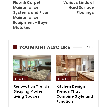
Floor & Carpet
Various kinds of
Maintenance
Hard Surface
Systems and Floor
Floorings
Maintenance
Equipment – Buyer
Mistakes
YOU MIGHT ALSO LIKE
All
KITCHEN
KITCHEN
Renovation Trends
Kitchen Design
Shaping Modern
Trends That
Living Spaces
Combine Style and
Function