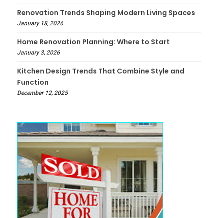
Renovation Trends Shaping Modern Living Spaces
January 18, 2026
Home Renovation Planning: Where to Start
January 3, 2026
Kitchen Design Trends That Combine Style and
Function
December 12, 2025