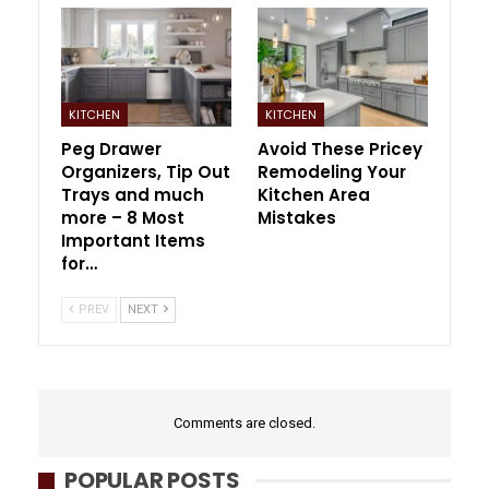
KITCHEN
KITCHEN
Peg Drawer
Avoid These Pricey
Organizers, Tip Out
Remodeling Your
Trays and much
Kitchen Area
more – 8 Most
Mistakes
Important Items
for…
PREV
NEXT
Comments are closed.
POPULAR POSTS