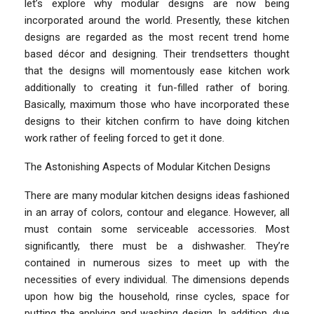
let’s explore why modular designs are now being
incorporated around the world. Presently, these kitchen
designs are regarded as the most recent trend home
based décor and designing. Their trendsetters thought
that the designs will momentously ease kitchen work
additionally to creating it fun-filled rather of boring.
Basically, maximum those who have incorporated these
designs to their kitchen confirm to have doing kitchen
work rather of feeling forced to get it done.
The Astonishing Aspects of Modular Kitchen Designs
There are many modular kitchen designs ideas fashioned
in an array of colors, contour and elegance. However, all
must contain some serviceable accessories. Most
significantly, there must be a dishwasher. They’re
contained in numerous sizes to meet up with the
necessities of every individual. The dimensions depends
upon how big the household, rinse cycles, space for
putting the applying and washing design. In addition, due