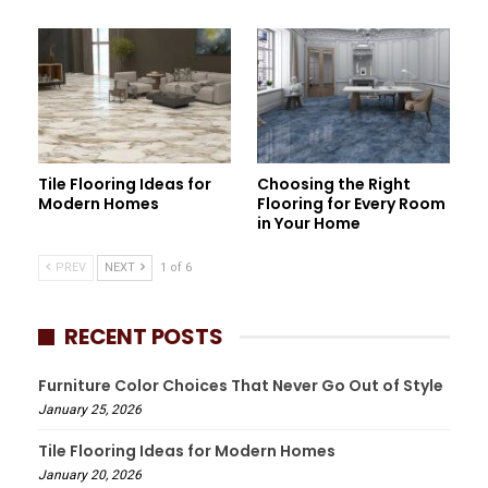
Tile Flooring Ideas for
Choosing the Right
Modern Homes
Flooring for Every Room
in Your Home
PREV
NEXT
1 of 6
RECENT POSTS
Furniture Color Choices That Never Go Out of Style
January 25, 2026
Tile Flooring Ideas for Modern Homes
January 20, 2026