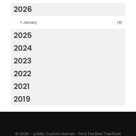
2026
+
January
(4)
2025
2024
2023
2022
2021
2019
© 2026 - Jj Kelly Custom Homes - Find The Best Tree Root