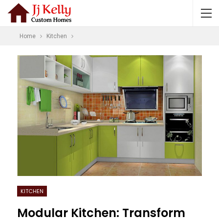
Home
Kitchen
KITCHEN
Modular Kitchen: Transform