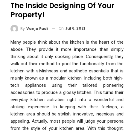
The Inside Designing Of Your
Property!
On
Jul 6, 2021
By
Vanja Fadi
Many people think about the kitchen is the heart of the
abode. They provide it more importance than simply
thinking about it only cooking place. Consequently, they
walk out their method to pool the functionality from the
kitchen with stylishness and aesthetic essentials that is
mainly known as a modular kitchen. Including both high-
tech appliances using their tailored pioneering
accessories to produce a glossy kitchen. This turns their
everyday kitchen activities right into a wonderful and
striking experience. In keeping with their feelings, a
kitchen area should be stylish, innovative, ingenious and
appealing. Actually, most people will judge your persona
from the style of your kitchen area. With this thought,