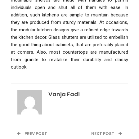
individuals open and shut all of them with ease. In
addition, such kitchens are simple to maintain because
they are produced from sturdy materials. At occasions,
the modular kitchen designs give a refined edge towards
the kitchen decor. Glass shutters are utilized to embellish
the good thing about cabinets, that are preferably placed
at corners. Also, most countertops are manufactured
from granite to revitalize their durability and classy
outlook.
Vanja Fadi
PREV POST
NEXT POST