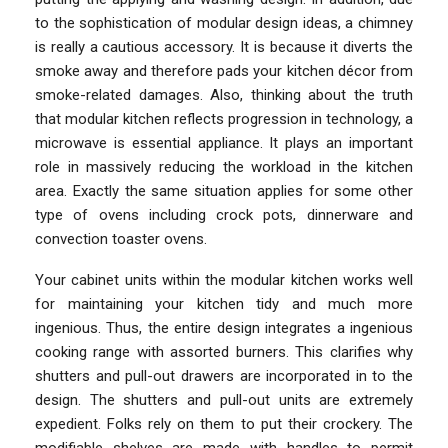
to the sophistication of modular design ideas, a chimney
is really a cautious accessory. It is because it diverts the
smoke away and therefore pads your kitchen décor from
smoke-related damages. Also, thinking about the truth
that modular kitchen reflects progression in technology, a
microwave is essential appliance. It plays an important
role in massively reducing the workload in the kitchen
area. Exactly the same situation applies for some other
type of ovens including crock pots, dinnerware and
convection toaster ovens.
Your cabinet units within the modular kitchen works well
for maintaining your kitchen tidy and much more
ingenious. Thus, the entire design integrates a ingenious
cooking range with assorted burners. This clarifies why
shutters and pull-out drawers are incorporated in to the
design. The shutters and pull-out units are extremely
expedient. Folks rely on them to put their crockery. The
modifiable shelves are made with handles to permit