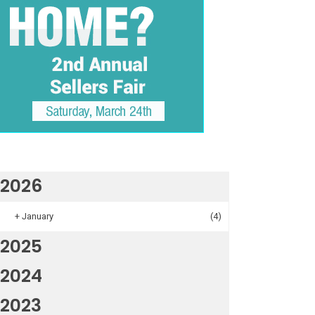
2026
+
January
(4)
2025
2024
2023