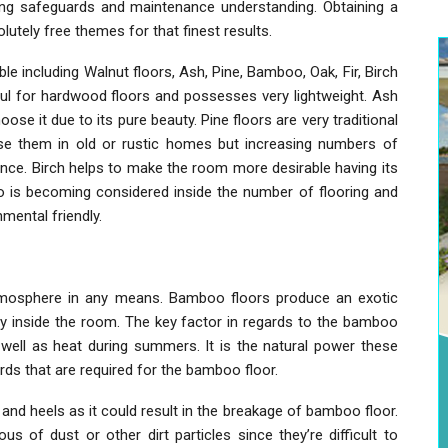
ning safeguards and maintenance understanding. Obtaining a
tely free themes for that finest results.
le including Walnut floors, Ash, Pine, Bamboo, Oak, Fir, Birch
ul for hardwood floors and possesses very lightweight. Ash
oose it due to its pure beauty. Pine floors are very traditional
 use them in old or rustic homes but increasing numbers of
ence. Birch helps to make the room more desirable having its
oo is becoming considered inside the number of flooring and
mental friendly.
tmosphere in any means. Bamboo floors produce an exotic
y inside the room. The key factor in regards to the bamboo
 well as heat during summers. It is the natural power these
s that are required for the bamboo floor.
nd heels as it could result in the breakage of bamboo floor.
s of dust or other dirt particles since they’re difficult to