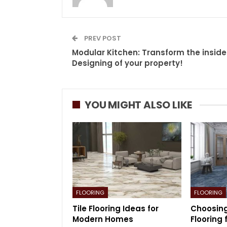
PREV POST
Modular Kitchen: Transform the inside
Designing of your property!
YOU MIGHT ALSO LIKE
FLOORING
FLOORING
Tile Flooring Ideas for
Choosing
Modern Homes
Flooring 