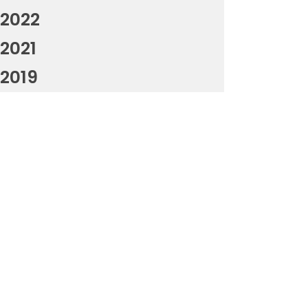
2022
2021
2019