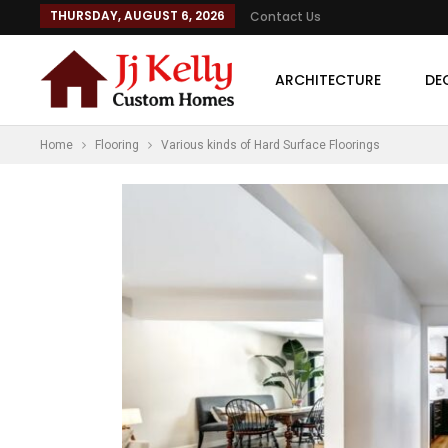
THURSDAY, AUGUST 6, 2026
Contact Us
ARCHITECTURE
DE
Home
Flooring
Various kinds of Hard Surface Floorings