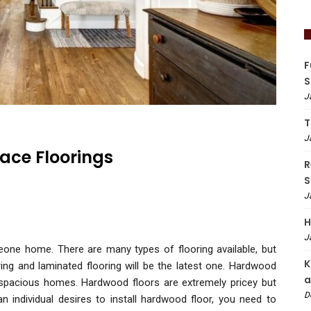
F
S
J
T
J
ace Floorings
R
S
J
H
J
meone home. There are many types of flooring available, but
K
ing and laminated flooring will be the latest one. Hardwood
a
d spacious homes. Hardwood floors are extremely pricey but
D
an individual desires to install hardwood floor, you need to