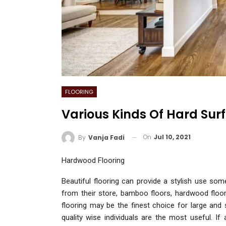
FLOORING
Various Kinds Of Hard Surf
On
Jul 10, 2021
By
Vanja Fadi
Hardwood Flooring
Beautiful flooring can provide a stylish use so
from their store, bamboo floors, hardwood floor
flooring may be the finest choice for large an
quality wise individuals are the most useful. If 