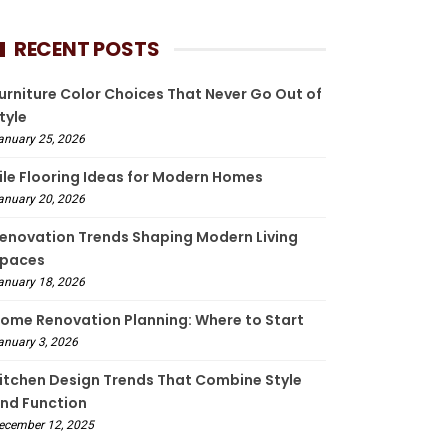
RECENT POSTS
urniture Color Choices That Never Go Out of
tyle
anuary 25, 2026
ile Flooring Ideas for Modern Homes
anuary 20, 2026
enovation Trends Shaping Modern Living
paces
anuary 18, 2026
ome Renovation Planning: Where to Start
anuary 3, 2026
itchen Design Trends That Combine Style
nd Function
ecember 12, 2025