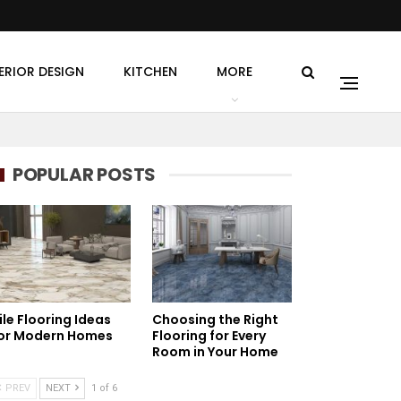
ERIOR DESIGN
KITCHEN
MORE
POPULAR POSTS
ile Flooring Ideas
Choosing the Right
or Modern Homes
Flooring for Every
Room in Your Home
PREV
NEXT
1 of 6