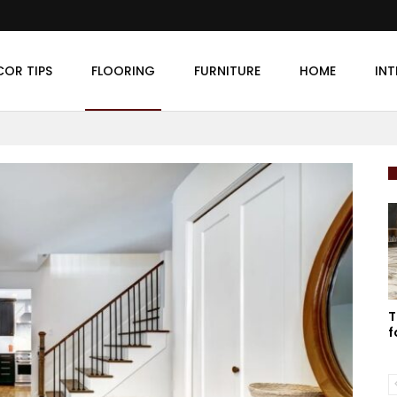
COR TIPS
FLOORING
FURNITURE
HOME
INT
T
f