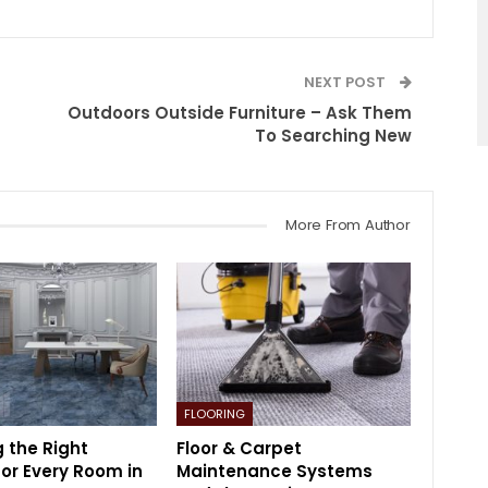
NEXT POST
Outdoors Outside Furniture – Ask Them
To Searching New
More From Author
FLOORING
 the Right
Floor & Carpet
for Every Room in
Maintenance Systems