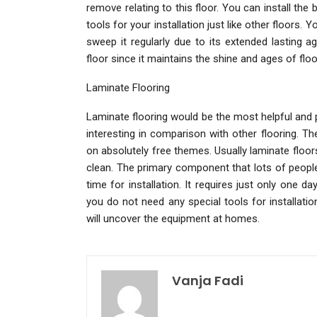
remove relating to this floor. You can install t
tools for your installation just like other floors.
sweep it regularly due to its extended lasting a
floor since it maintains the shine and ages of floo
Laminate Flooring
Laminate flooring would be the most helpful and p
interesting in comparison with other flooring. Th
on absolutely free themes. Usually laminate flo
clean. The primary component that lots of people 
time for installation. It requires just only one day
you do not need any special tools for installati
will uncover the equipment at homes.
Vanja Fadi