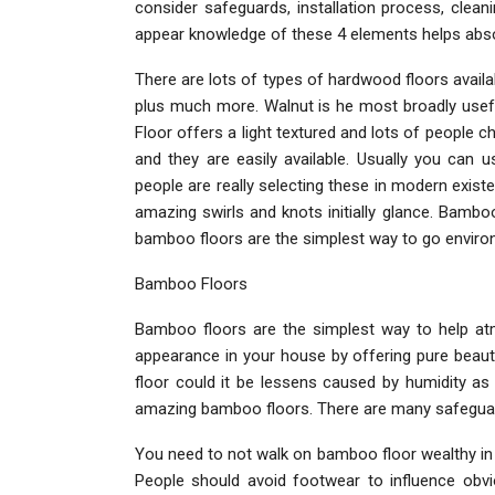
consider safeguards, installation process, clea
appear knowledge of these 4 elements helps absolu
There are lots of types of hardwood floors availab
plus much more. Walnut is he most broadly usef
Floor offers a light textured and lots of people ch
and they are easily available. Usually you can
people are really selecting these in modern exist
amazing swirls and knots initially glance. Bamb
bamboo floors are the simplest way to go environ
Bamboo Floors
Bamboo floors are the simplest way to help a
appearance in your house by offering pure beaut
floor could it be lessens caused by humidity as
amazing bamboo floors. There are many safeguard
You need to not walk on bamboo floor wealthy in a
People should avoid footwear to influence obviou