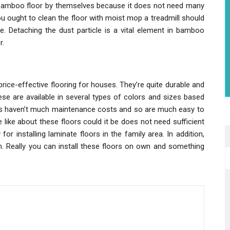
he bamboo floor by themselves because it does not need many
 You ought to clean the floor with moist mop a treadmill should
ge. Detaching the dust particle is a vital element in bamboo
r.
rice-effective flooring for houses. They’re quite durable and
ese are available in several types of colors and sizes based
ors haven’t much maintenance costs and so are much easy to
like about these floors could it be does not need sufficient
 for installing laminate floors in the family area. In addition,
on. Really you can install these floors on own and something