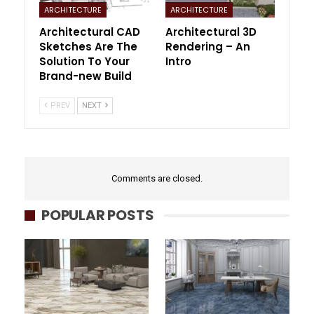
ARCHITECTURE
ARCHITECTURE
Architectural CAD
Architectural 3D
Sketches Are The
Rendering – An
Solution To Your
Intro
Brand-new Build
PREV
NEXT
Comments are closed.
POPULAR POSTS