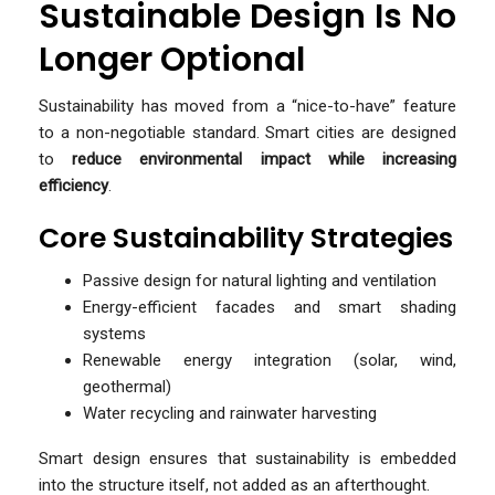
Sustainable Design Is No
Longer Optional
Sustainability has moved from a “nice-to-have” feature
to a non-negotiable standard. Smart cities are designed
to
reduce environmental impact while increasing
efficiency
.
Core Sustainability Strategies
Passive design for natural lighting and ventilation
Energy-efficient facades and smart shading
systems
Renewable energy integration (solar, wind,
geothermal)
Water recycling and rainwater harvesting
Smart design ensures that sustainability is embedded
into the structure itself, not added as an afterthought.