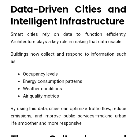
Data-Driven Cities and
Intelligent Infrastructure
Smart cities rely on data to function efficiently.
Architecture plays a key role in making that data usable.
Buildings now collect and respond to information such
as:
Occupancy levels
Energy consumption patterns
Weather conditions
Air quality metrics
By using this data, cities can optimize traffic flow, reduce
emissions, and improve public services—making urban
life smoother and more responsive.