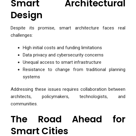
Smart Architectural
Design
Despite its promise, smart architecture faces real
challenges:
High initial costs and funding limitations
Data privacy and cybersecurity concerns
Unequal access to smart infrastructure
Resistance to change from traditional planning
systems
Addressing these issues requires collaboration between
architects, policymakers, technologists, and
communities.
The Road Ahead for
Smart Cities