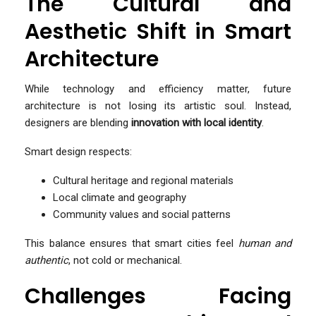
The Cultural and
Aesthetic Shift in Smart
Architecture
While technology and efficiency matter, future
architecture is not losing its artistic soul. Instead,
designers are blending
innovation with local identity
.
Smart design respects:
Cultural heritage and regional materials
Local climate and geography
Community values and social patterns
This balance ensures that smart cities feel
human and
authentic
, not cold or mechanical.
Challenges Facing