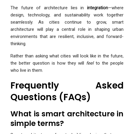
The future of architecture lies in
integration
—where
design, technology, and sustainability work together
seamlessly. As cities continue to grow, smart
architecture will play a central role in shaping urban
environments that are resilient, inclusive, and forward-
thinking.
Rather than asking what cities will look like in the future,
the better question is how they will
feel
to the people
who live in them.
Frequently Asked
Questions (FAQs)
What is smart architecture in
simple terms?