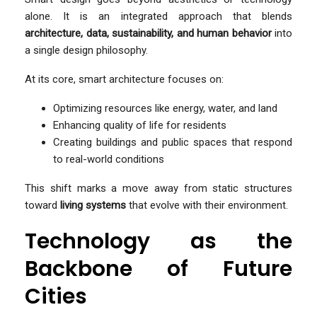
alone. It is an integrated approach that blends
architecture, data, sustainability, and human behavior
into
a single design philosophy.
At its core, smart architecture focuses on:
Optimizing resources like energy, water, and land
Enhancing quality of life for residents
Creating buildings and public spaces that respond
to real-world conditions
This shift marks a move away from static structures
toward
living systems
that evolve with their environment.
Technology as the
Backbone of Future
Cities