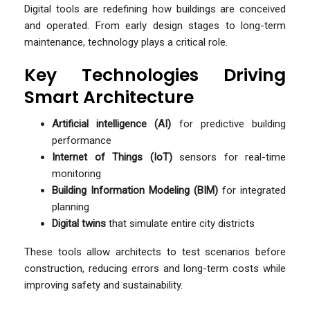
Digital tools are redefining how buildings are conceived
and operated. From early design stages to long-term
maintenance, technology plays a critical role.
Key Technologies Driving
Smart Architecture
Artificial intelligence (AI)
for predictive building
performance
Internet of Things (IoT)
sensors for real-time
monitoring
Building Information Modeling (BIM)
for integrated
planning
Digital twins
that simulate entire city districts
These tools allow architects to test scenarios before
construction, reducing errors and long-term costs while
improving safety and sustainability.