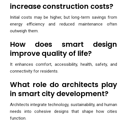
increase construction costs?
Initial costs may be higher, but long-term savings from
energy efficiency and reduced maintenance often
outweigh them.
How does smart design
improve quality of life?
It enhances comfort, accessibility, health, safety, and
connectivity for residents.
What role do architects play
in smart city development?
Architects integrate technology, sustainability, and human
needs into cohesive designs that shape how cities
function.