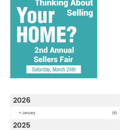
2026
+
January
(4)
2025