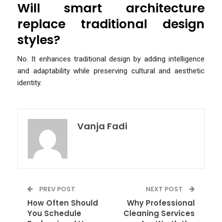
Will smart architecture
replace traditional design
styles?
No. It enhances traditional design by adding intelligence
and adaptability while preserving cultural and aesthetic
identity.
Vanja Fadi
PREV POST
NEXT POST
How Often Should
Why Professional
You Schedule
Cleaning Services