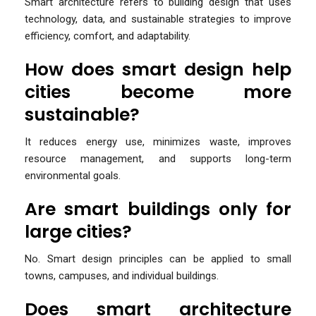
Smart architecture refers to building design that uses
technology, data, and sustainable strategies to improve
efficiency, comfort, and adaptability.
How does smart design help
cities become more
sustainable?
It reduces energy use, minimizes waste, improves
resource management, and supports long-term
environmental goals.
Are smart buildings only for
large cities?
No. Smart design principles can be applied to small
towns, campuses, and individual buildings.
Does smart architecture