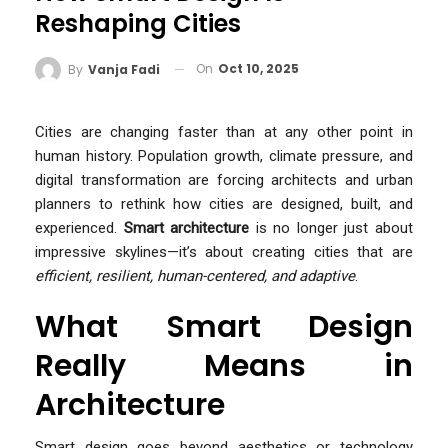
Reshaping Cities
On
Oct 10, 2025
By
Vanja Fadi
Cities are changing faster than at any other point in
human history. Population growth, climate pressure, and
digital transformation are forcing architects and urban
planners to rethink how cities are designed, built, and
experienced.
Smart architecture
is no longer just about
impressive skylines—it’s about creating cities that are
efficient, resilient, human-centered, and adaptive
.
What Smart Design
Really Means in
Architecture
Smart design goes beyond aesthetics or technology