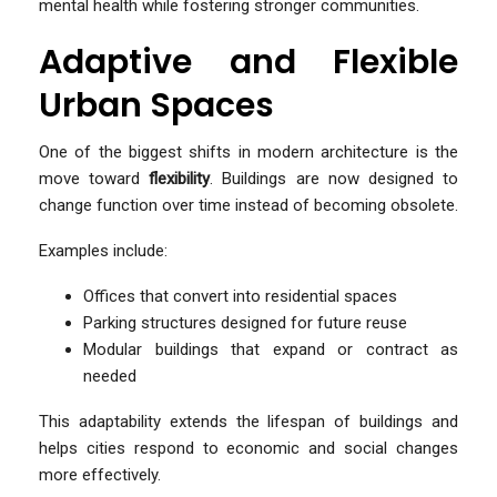
mental health while fostering stronger communities.
Adaptive and Flexible
Urban Spaces
One of the biggest shifts in modern architecture is the
move toward
flexibility
. Buildings are now designed to
change function over time instead of becoming obsolete.
Examples include:
Offices that convert into residential spaces
Parking structures designed for future reuse
Modular buildings that expand or contract as
needed
This adaptability extends the lifespan of buildings and
helps cities respond to economic and social changes
more effectively.