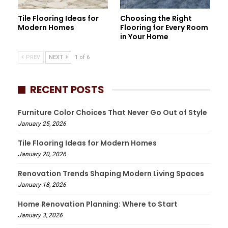
Tile Flooring Ideas for
Choosing the Right
Modern Homes
Flooring for Every Room
in Your Home
PREV
NEXT
1 of 6
RECENT POSTS
Furniture Color Choices That Never Go Out of Style
January 25, 2026
Tile Flooring Ideas for Modern Homes
January 20, 2026
Renovation Trends Shaping Modern Living Spaces
January 18, 2026
Home Renovation Planning: Where to Start
January 3, 2026