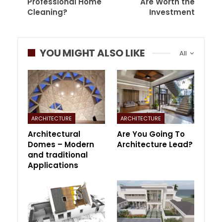
Professional Home
Are Worth the
Cleaning?
Investment
YOU MIGHT ALSO LIKE
All
ARCHITECTURE
ARCHITECTURE
Architectural
Are You Going To
Domes – Modern
Architecture Lead?
and traditional
Applications