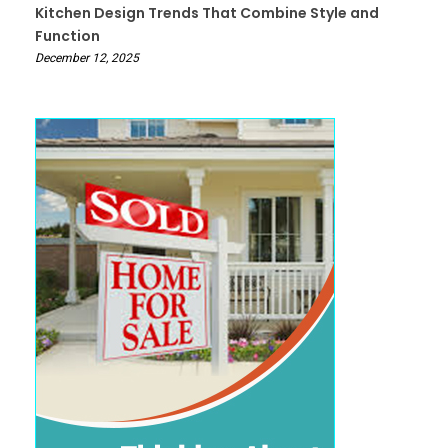
Kitchen Design Trends That Combine Style and
Function
December 12, 2025