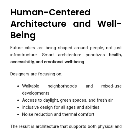
Human-Centered
Architecture and Well-
Being
Future cities are being shaped around people, not just
infrastructure. Smart architecture prioritizes
health,
accessibility, and emotional well-being
.
Designers are focusing on:
Walkable neighborhoods and mixed-use
developments
Access to daylight, green spaces, and fresh air
Inclusive design for all ages and abilities
Noise reduction and thermal comfort
The result is architecture that supports both physical and