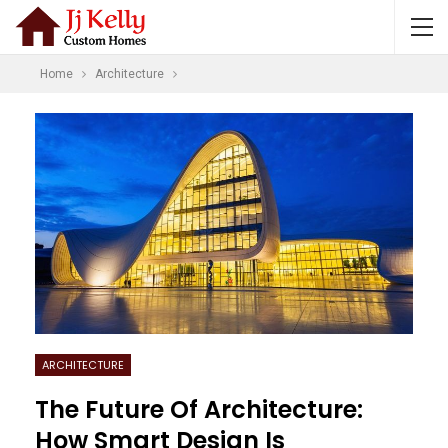
Home
Architecture
ARCHITECTURE
The Future Of Architecture:
How Smart Design Is